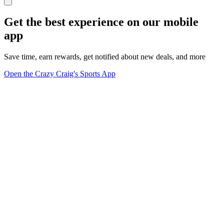
Get the best experience on our mobile
app
Save time, earn rewards, get notified about new deals, and more
Open the Crazy Craig's Sports App