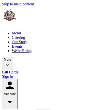
Skip to main content
Menu
Catering
Our Story
Events
We're Hiring
More
Gift Cards
Sign in
Account