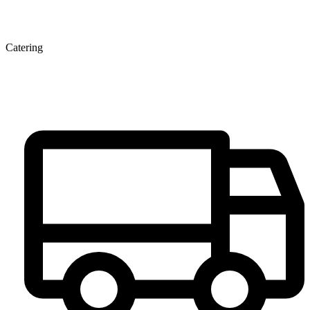
Catering