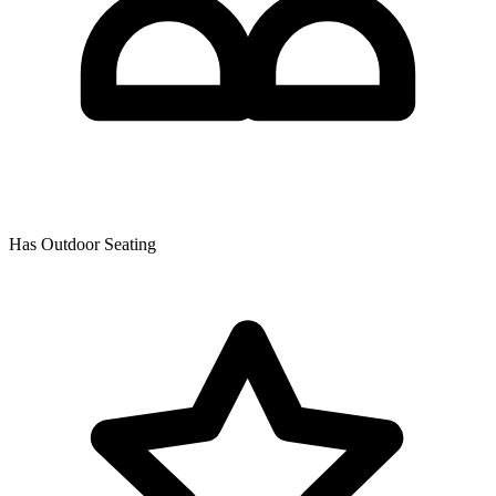
Has Outdoor Seating