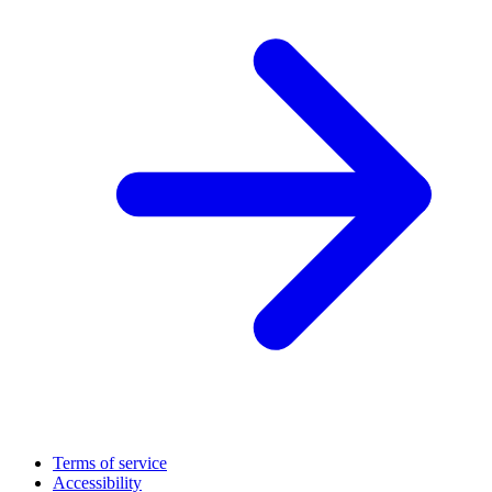
Terms of service
Accessibility