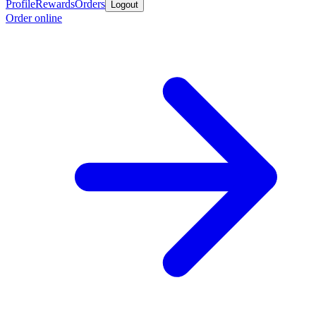
Profile
Rewards
Orders
Logout
Order online