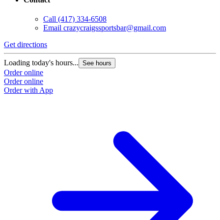
Call
(417) 334-6508
Email
crazycraigssportsbar@gmail.com
Get directions
Loading today's hours...
See hours
Order online
Order online
Order with App