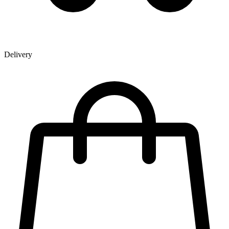
Delivery