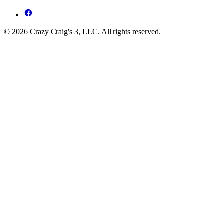
© 2026 Crazy Craig's 3, LLC. All rights reserved.