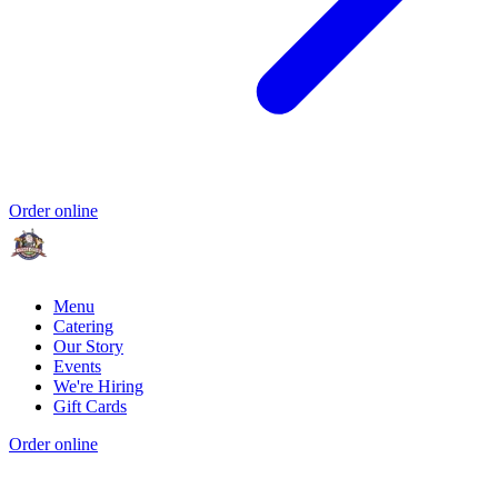
Order online
Menu
Catering
Our Story
Events
We're Hiring
Gift Cards
Order online