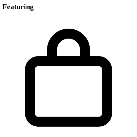
Featuring