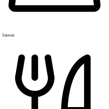
Takeout