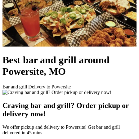
Best bar and grill around
Powersite, MO
Bar and grill Delivery to Powersite
Craving bar and grill? Order pickup or
delivery now!
We offer pickup and delivery to Powersite! Get bar and grill
delivered in 45 mins.