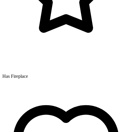
Has Fireplace