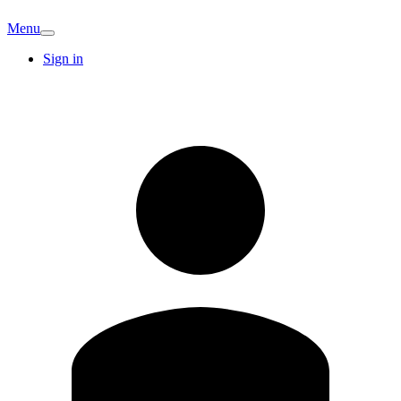
Menu
Sign in