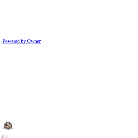
Powered by Owner