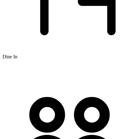
Dine In