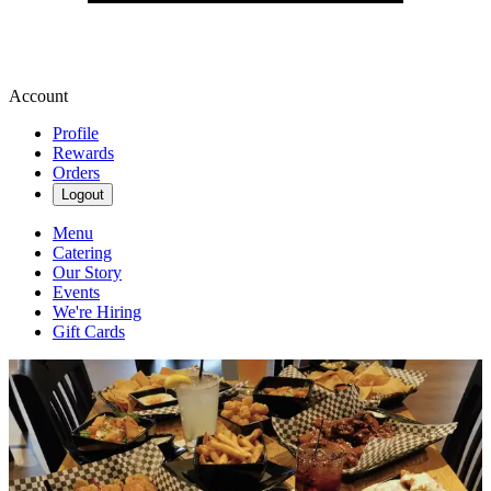
Account
Profile
Rewards
Orders
Logout
Menu
Catering
Our Story
Events
We're Hiring
Gift Cards