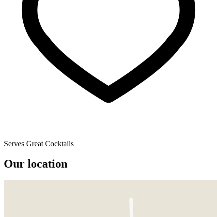
Serves Great Cocktails
Our location