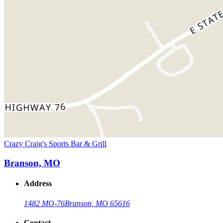
Crazy Craig's Sports Bar & Grill
Branson, MO
Address
1482 MO-76
Branson, MO 65616
Contact