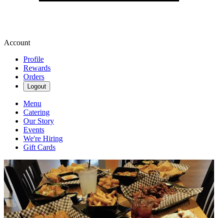
Account
Profile
Rewards
Orders
Logout
Menu
Catering
Our Story
Events
We're Hiring
Gift Cards