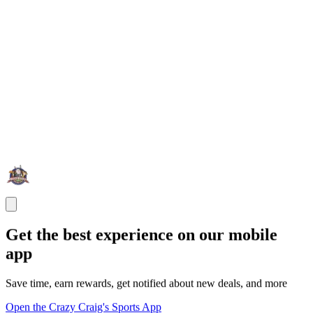
Get the best experience on our mobile
app
Save time, earn rewards, get notified about new deals, and more
Open the Crazy Craig's Sports App