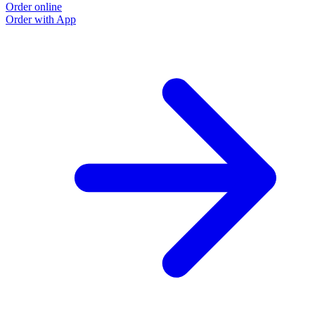
Order online
Order with App