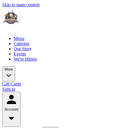
Skip to main content
Menu
Catering
Our Story
Events
We're Hiring
More
Gift Cards
Sign in
Account