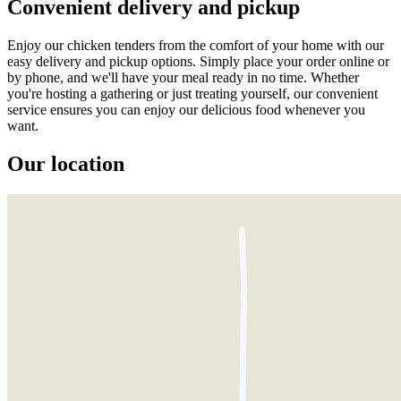
Convenient delivery and pickup
Enjoy our chicken tenders from the comfort of your home with our
easy delivery and pickup options. Simply place your order online or
by phone, and we'll have your meal ready in no time. Whether
you're hosting a gathering or just treating yourself, our convenient
service ensures you can enjoy our delicious food whenever you
want.
Our location