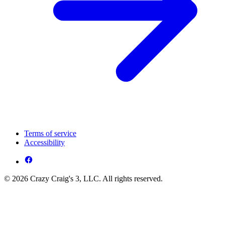
Terms of service
Accessibility
© 2026 Crazy Craig's 3, LLC. All rights reserved.