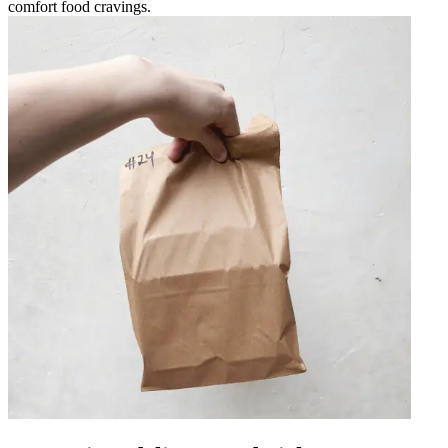
comfort food cravings.