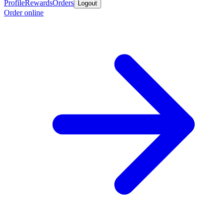
Profile
Rewards
Orders
Logout
Order online