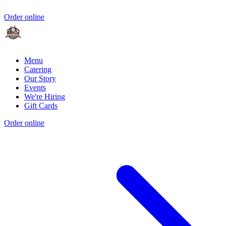
Order online
Menu
Catering
Our Story
Events
We're Hiring
Gift Cards
Order online