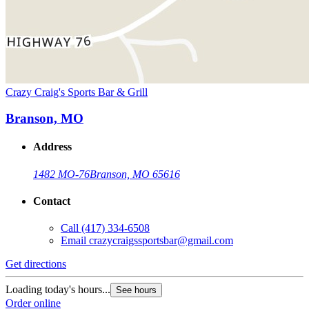
Crazy Craig's Sports Bar & Grill
Branson, MO
Address
1482 MO-76
Branson, MO 65616
Contact
Call
(417) 334-6508
Email
crazycraigssportsbar@gmail.com
Get directions
Loading today's hours...
See hours
Order online