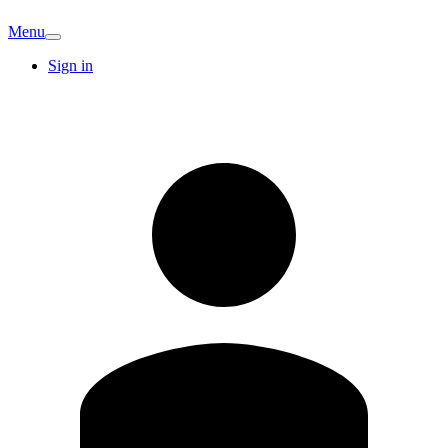
Menu
Sign in