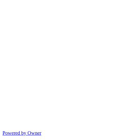
Powered by Owner