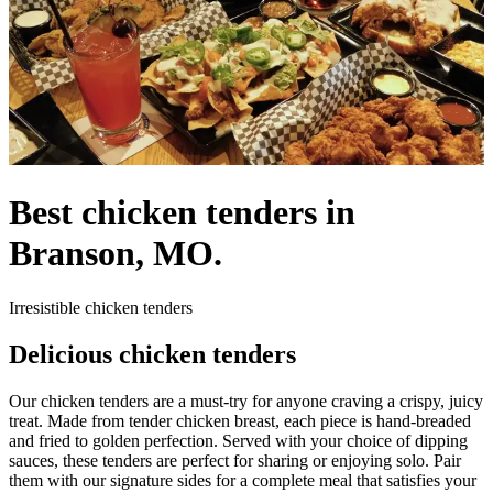
Best chicken tenders in
Branson, MO.
Irresistible chicken tenders
Delicious chicken tenders
Our chicken tenders are a must-try for anyone craving a crispy, juicy
treat. Made from tender chicken breast, each piece is hand-breaded
and fried to golden perfection. Served with your choice of dipping
sauces, these tenders are perfect for sharing or enjoying solo. Pair
them with our signature sides for a complete meal that satisfies your